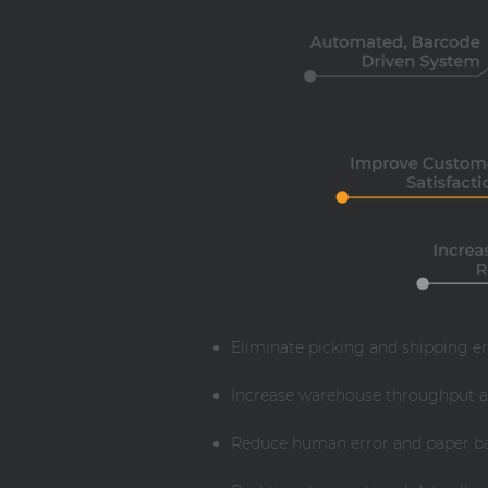
Eliminate picking and shipping e
Increase warehouse throughput a
Reduce human error and paper bas