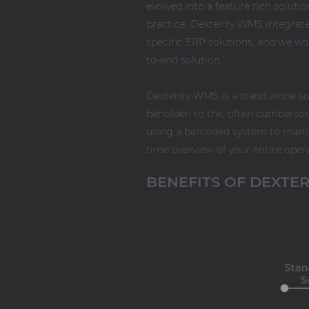
evolved into a feature rich soluti
practice. Dexterity WMS integrat
specific ERP solutions, and we w
to-end solution.
Dexterity WMS is a stand alone so
beholden to the, often cumberso
using a barcoded system to manage
time overview of your entire oper
BENEFITS OF DEXTE