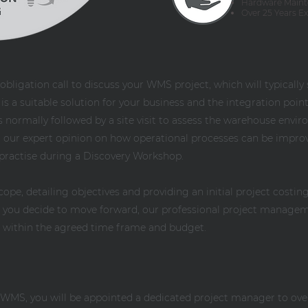
Hardware Maint
Over 25 Years E
obligation call to discuss your WMS project, which will typically
 a suitable solution for your business and the integration points
 is normally followed by a site visit to assess the warehouse env
fer our expert opinion on how operational processes can be impro
practise during a Discovery Workshop.
scope, detailing objectives and providing an initial project cost
If you decide to move forward, our professional project manage
d within the agreed time frame and budget.
y WMS, you will be appointed a dedicated project manager to ov