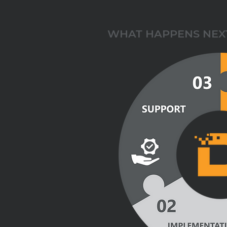
WHAT HAPPENS NEX