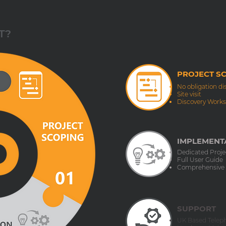
T?
PROJECT S
No obligation di
Site visit
Discovery Work
IMPLEMENTA
Dedicated Proj
Full User Guide
Comprehensive
SUPPORT
UK Based Telep