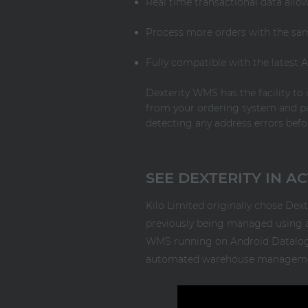
Real time transactional data all
Process more orders with the sa
Fully compatible with the latest
Dexterity WMS has the facility to 
from your ordering system and pa
detecting any address errors bef
SEE DEXTERITY IN A
Kilo Limited originally chose De
previously being managed using an
WMS running on Android Datalogic 
automated warehouse management