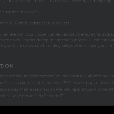
ows your sales team immediate access to inventory and shipping 
me number of workers
 Android OS mobile data capture devices
integrate with your chosen Carrier Service, to ensure that addres
ssed to your carrier during the despatch process, eliminating k
ore goods are despatched, avoiding delays when shipping and im
CTION
xterity Warehouse Management Solution back in 2016 after movi
 Excel spreadsheet. In September 2022, Kilo Ltd. upgraded to th
devices. After a seamless go live, Kilo have noticed further effi
 solution provided by Barcode-IT.