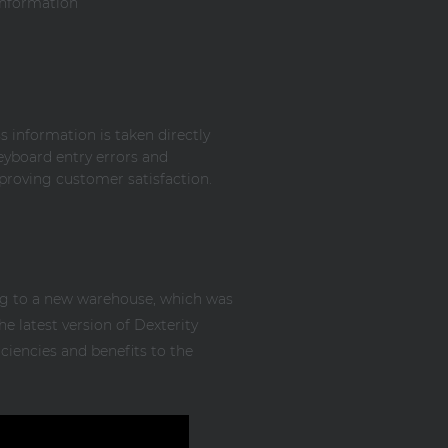
information
s information is taken directly
eyboard entry errors and
proving customer satisfaction.
ng to a new warehouse, which was
e latest version of Dexterity
ciencies and benefits to the