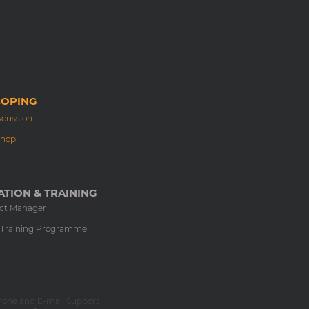
COPING
scussion
shop
TION & TRAINING
ect Manager
 Training Programme
hone and E-mail Support