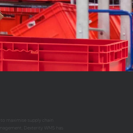
 to maximise supply chain
s management, Dexterity WMS has