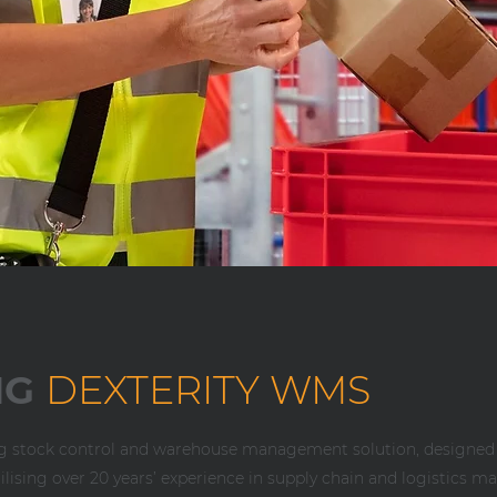
NG
DEXTERITY WMS
ng stock control and warehouse management solution, designed
Utilising over 20 years’ experience in supply chain and logistic