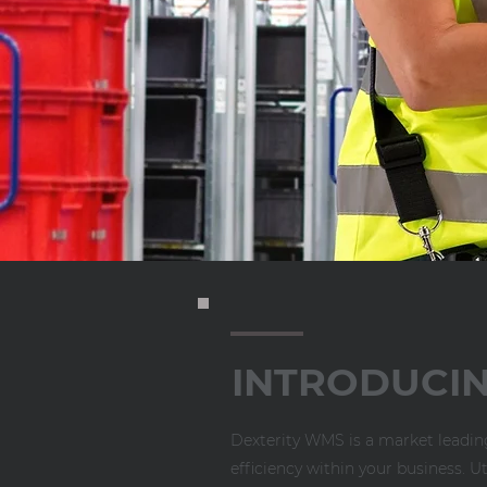
INTRODUCI
Dexterity WMS is a market leadi
efficiency within your business. 