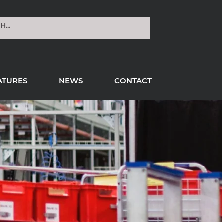
ATURES
NEWS
CONTACT