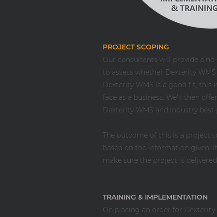
PROJECT SCOPING
Our consultants will provide a no-
to assess whether Dexterity WMS is
Dexterity WMS is a good fit, this
face as a business. We'll then of
Dexterity WMS and industry best 
The outcome of this is a project 
based on the information given. 
make sure the project is delivere
TRAINING & IMPLEMENTATION
On placing an order for Dexterit