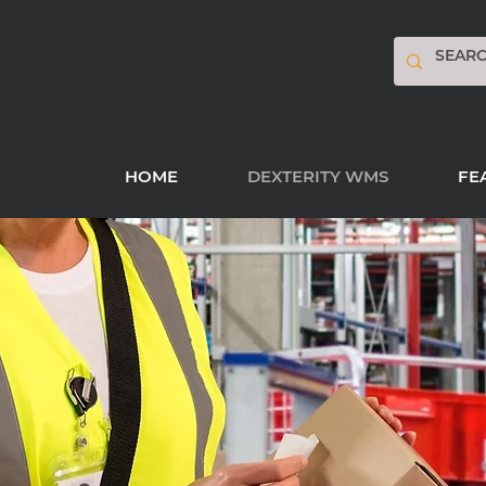
HOME
DEXTERITY WMS
FE