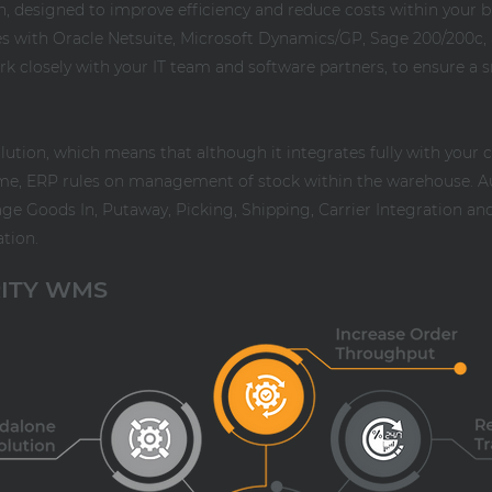
on, designed to improve efficiency and reduce costs within your 
es with Oracle Netsuite, Microsoft Dynamics/GP, Sage 200/200c, 
ork closely with your IT team and software partners, to ensure 
lution, which means that although it integrates fully with your 
me, ERP rules on management of stock within the warehouse. A
 Goods In, Putaway, Picking, Shipping, Carrier Integration and 
ation.
RITY WMS