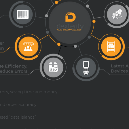
rrors, saving time and money
nd order accuracy
ed “data islands”