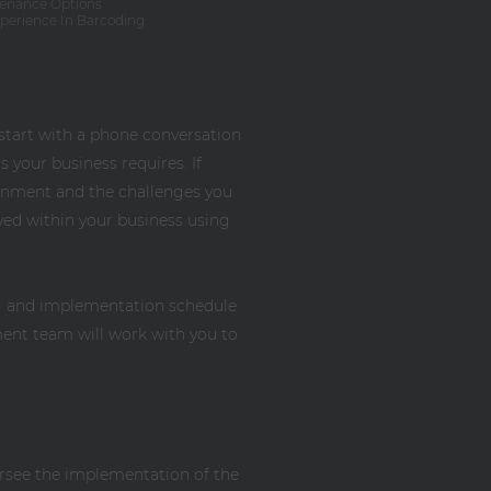
enance Options
xperience In Barcoding
 start with a phone conversation
 your business requires. If
ironment and the challenges you
ved within your business using
ing and implementation schedule
ment team will work with you to
ersee the implementation of the