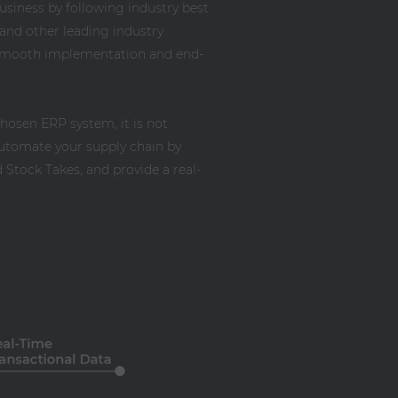
business by following industry best
and other leading industry
a smooth implementation and end-
chosen ERP system, it is not
utomate your supply chain by
Stock Takes, and provide a real-