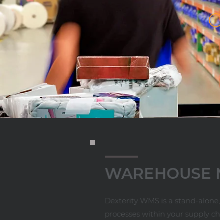
WAREHOUSE
Dexterity WMS is a stand-alon
processes within your supply ch