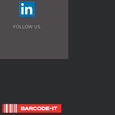
FOLLOW US