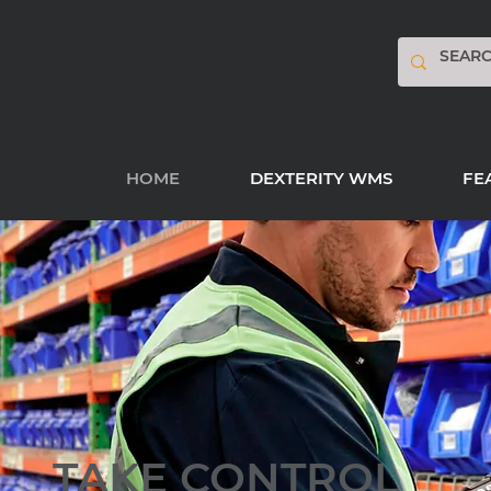
HOME
DEXTERITY WMS
FE
TAKE CONTROL