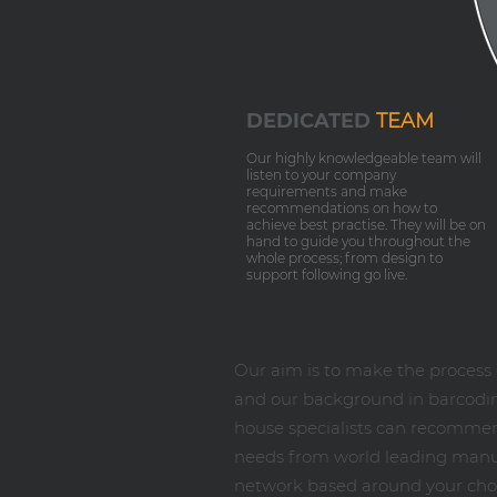
DEDICATED
TEAM
Our highly knowledgeable team will
listen to your company
requirements and make
recommendations on how to
achieve best practise. They will be on
hand to guide you throughout the
whole process; from design to
support following go live.
Our aim is to make the proces
and our background in barcoding
house specialists can recommend
needs from world leading manufa
network based around your chos