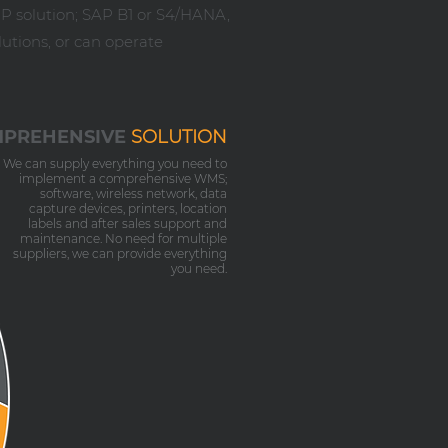
RP solution; SAP B1 or S4/HANA,
utions, or can operate
PREHENSIVE
SOLUTION
We can supply everything you need to
implement a comprehensive WMS;
software, wireless network, data
capture devices, printers, location
labels and after sales support and
maintenance. No need for multiple
suppliers, we can provide everything
you need.