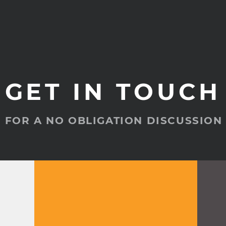
GET IN TOUCH
FOR A NO OBLIGATION DISCUSSION