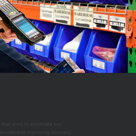
 that aims to automate key
ciencies and improving accuracy,