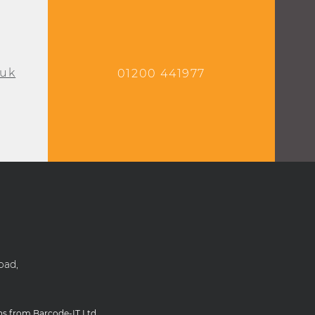
.uk
01200 441977
oad,
ons from Barcode-IT Ltd.