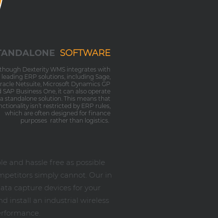
TANDALONE
SOFTWARE
lthough Dexterity WMS integrates with
l leading ERP solutions, including Sage,
racle Netsuite, Microsoft Dynamics GP
 SAP Business One, it can also operate
 a standalone solution. This means that
nctionality isn’t restricted by ERP rules,
which are often designed for finance
purposes rather than logistics.
 and hassle free as possible
mpetitors simply cannot. Our in
ata capture devices for your
 install an industrial wireless
erformance.