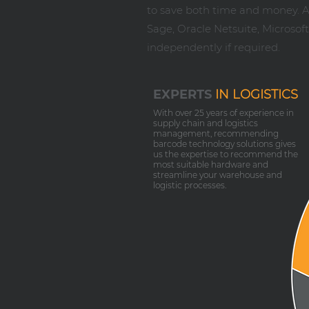
to save both time and money. As
Sage, Oracle Netsuite, Microso
independently if required.
EXPERTS
IN LOGISTICS
With over 25 years of experience in
supply chain and logistics
management, recommending
barcode technology solutions gives
us the expertise to recommend the
most suitable hardware and
streamline your warehouse and
logistic processes.