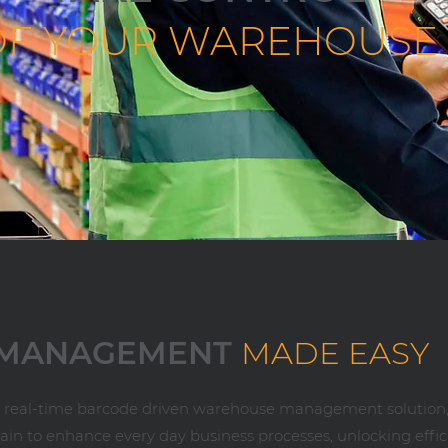
OF YOUR WAREHOUSE
 MANAGEMENT
MADE EASY
e, real-time barcode driven warehouse management solution,
ain to enhance every day business processes, unlocking effi