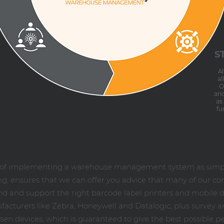
S
A
al
O
and
as
fu
s of implementing a warehouse management system as simple
, ensures that we can offer you advice that many of our co
 and support the right barcode label printers and mobile d
cturers like Zebra, Honeywell and Datalogic, plus survey and
en devices, which is guaranteed to give the best possible p