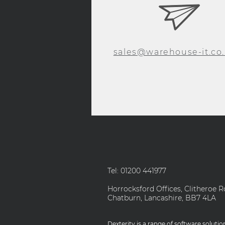
sales@warehouse-it.co
Tel: 01200 441977
Horrocksford Offices, Clitheroe R
Chatburn, Lancashire, BB7 4LA
Dexterity is a range of software soluti