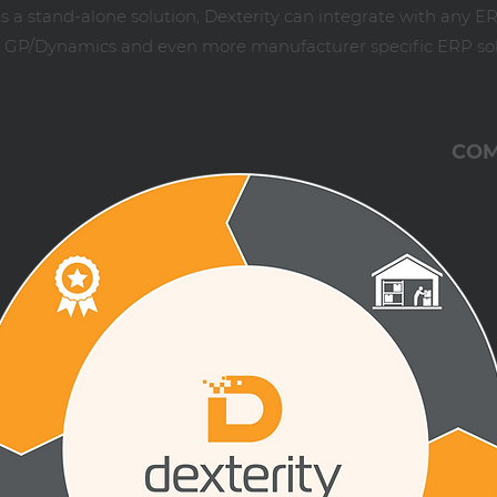
 a stand-alone solution, Dexterity can integrate with any E
ft GP/Dynamics and even more manufacturer specific ERP sol
COM