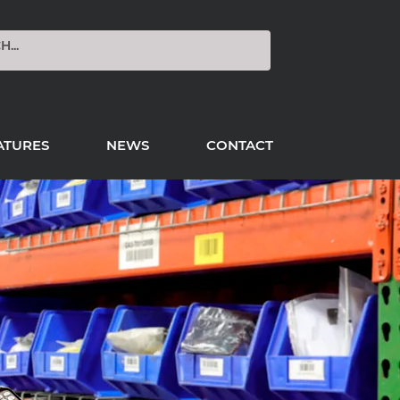
ATURES
NEWS
CONTACT